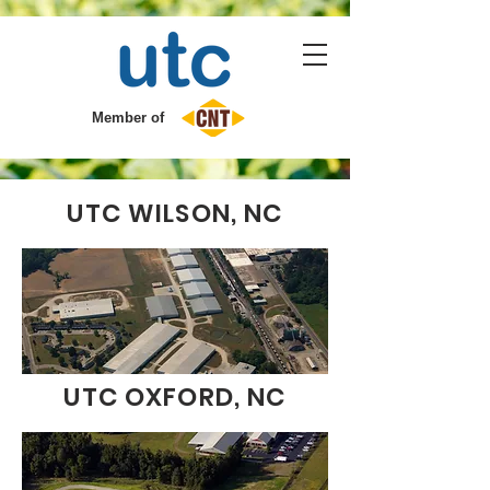
Member of
UTC WILSON, NC
UTC OXFORD, NC