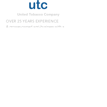
United Tobacco Company
OVER 25 YEARS EXPERIENCE
A grower-owned agri-business with a
quarter century of processing
experience
VISIT US
1510 Stantonsburg Rd.
Wilson, NC 27893
© 2023 by UNITED TOBACCO
COMPANY l All Rights Reserved