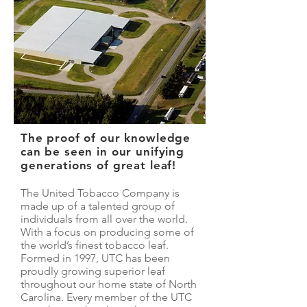
The proof of our knowledge
can be seen in our unifying
generations of great leaf!
The United Tobacco Company is
made up of a talented group of
individuals from all over the world.
With a focus on producing some of
the world’s finest tobacco leaf.
Formed in 1997, UTC has been
proudly growing superior leaf
throughout our home state of North
Carolina. Every member of the UTC