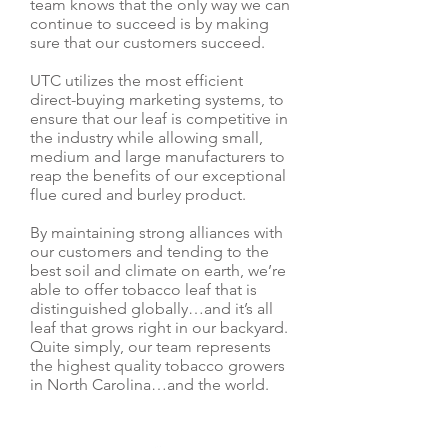
team knows that the only way we can
continue to succeed is by making
sure that our customers succeed.
UTC utilizes the most efficient
direct-buying marketing systems, to
ensure that our leaf is competitive in
the industry while allowing small,
medium and large manufacturers to
reap the benefits of our exceptional
flue cured and burley product.
By maintaining strong alliances with
our customers and tending to the
best soil and climate on earth, we’re
able to offer tobacco leaf that is
distinguished globally…and it’s all
leaf that grows right in our backyard.
Quite simply, our team represents
the highest quality tobacco growers
in North Carolina…and the world.